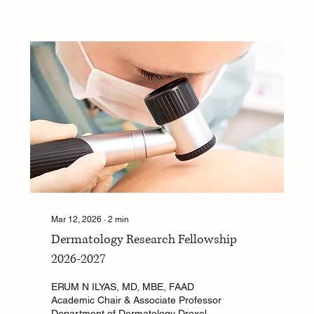
opportunity to explore key topics in
dermatology through mentored
research. Program Focus Areas
Clinical Dermatology Research –
Investigate a dermatology-related
clinical topic. Sustainability in
Dermatology – Explore the...
Mar 12, 2026
∙
2
min
Dermatology Research Fellowship
2026-2027
ERUM N ILYAS, MD, MBE, FAAD
Academic Chair & Associate Professor
Department of Dermatology Drexel