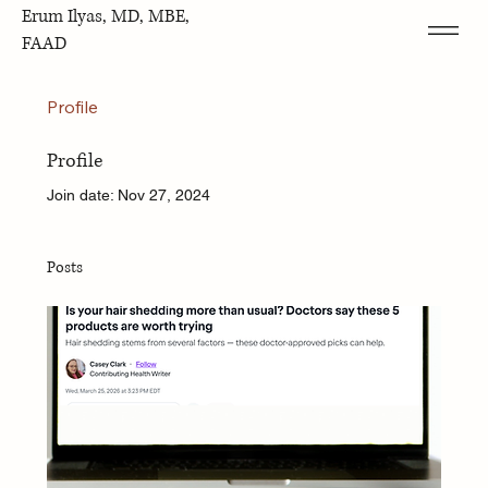
Erum Ilyas, MD, MBE,
FAAD
Profile
Profile
Join date: Nov 27, 2024
Posts