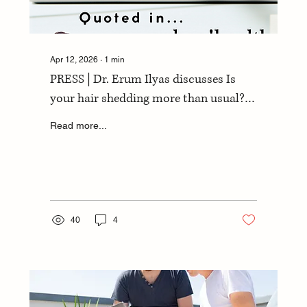
Apr 12, 2026
∙
1
min
PRESS | Dr. Erum Ilyas discusses Is
your hair shedding more than usual?
with yahoo!health
Read more...
40
4