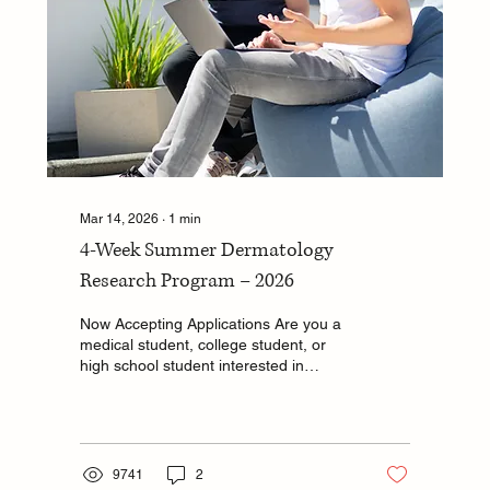
Mar 14, 2026
∙
1
min
4-Week Summer Dermatology
Research Program – 2026
Now Accepting Applications Are you a
medical student, college student, or
high school student interested in
dermatology research? The
Department of Dermatology at Drexel
University College of Medicine is
offering a competitive, 4-week summer
research program with a unique
9741
2