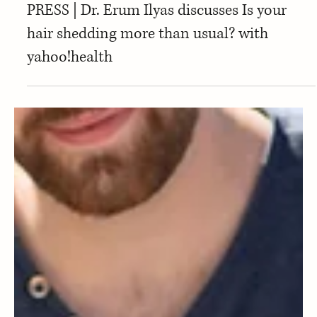
Press
PRESS | Dr. Erum Ilyas discusses Is your
hair shedding more than usual? with
yahoo!health