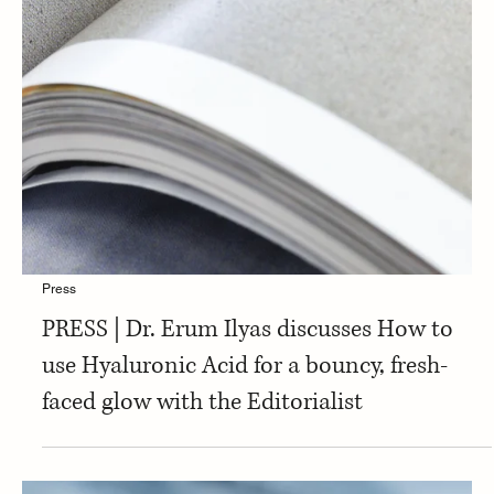
Press
PRESS | Dr. Erum Ilyas discusses What Is
Hyaluronic Acid for Skin, and What Are Its
Benefits? with Neutrogena the Bar