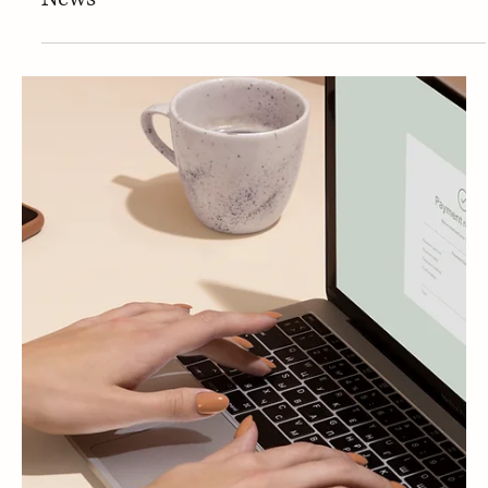
Press
PRESS | Dr. Erum Ilyas discusses Do
collagen supplements really improve skin?
Major review reveals the truth with Fox
News