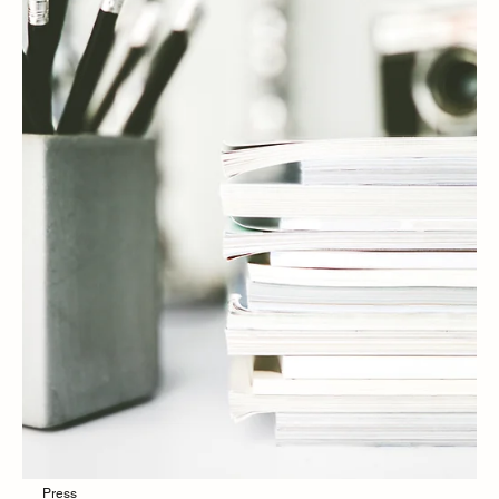
Press
PRESS | Dr. Erum Ilyas discusses What's
really in your baby's diapers and wipes: A
caregiver's guide to nontoxic choices with
Yahoo! News