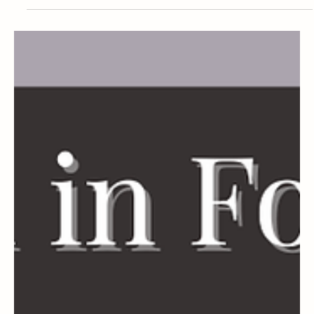
Dermatology Research Fellowship 2026-
2027