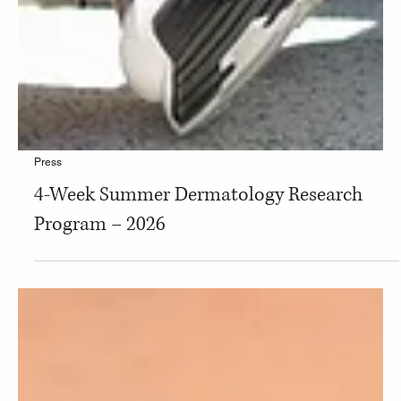
Press
4-Week Summer Dermatology Research
Program – 2026