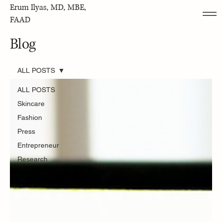
Erum Ilyas, MD, MBE,
FAAD
Blog
ALL POSTS
ALL POSTS
Skincare
Fashion
Press
Entrepreneur
Research