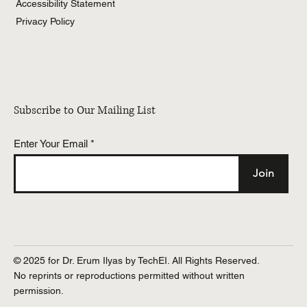
Accessibility Statement
Privacy Policy
Subscribe to Our Mailing List
Enter Your Email
Join
© 2025 for Dr. Erum Ilyas by TechEI. All Rights Reserved.
No reprints or reproductions permitted without written
permission.