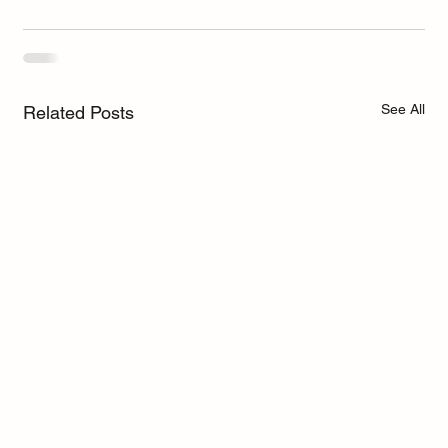
See All
Related Posts