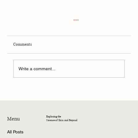
Comments
Write a comment...
MEDICAL RESEARCH | Availability of Adequate
Photoprotection for Skin of Color
Exploring the
Menu
Science of Skin and Beyond
All Posts