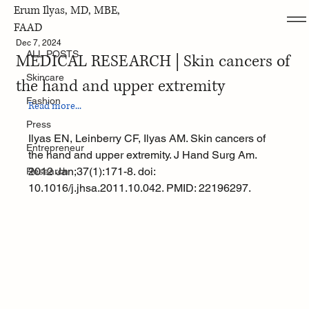
Erum Ilyas, MD, MBE,
ALL POSTS
FAAD
Dec 7, 2024
ALL POSTS
MEDICAL RESEARCH | Skin cancers of
Skincare
the hand and upper extremity
Fashion
Read more...
Press
Ilyas EN, Leinberry CF, Ilyas AM. Skin cancers of 
Entrepreneur
the hand and upper extremity. J Hand Surg Am. 
2012 Jan;37(1):171-8. doi: 
Research
10.1016/j.jhsa.2011.10.042. PMID: 22196297.