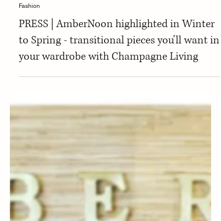
Fashion
PRESS | AmberNoon highlighted in Winter