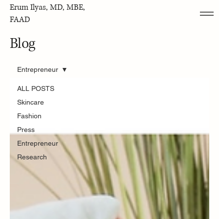
Erum Ilyas, MD, MBE,
FAAD
Blog
Entrepreneur
ALL POSTS
Skincare
Fashion
Press
Entrepreneur
Research