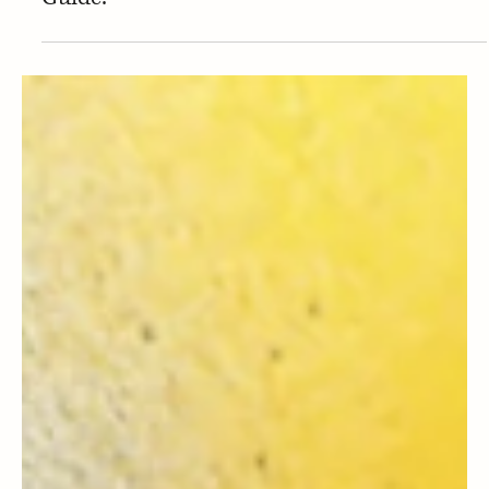
Press
PRESS | Mommy Musings includes
AmberNoon in their Valentine's Day Gift
Guide!