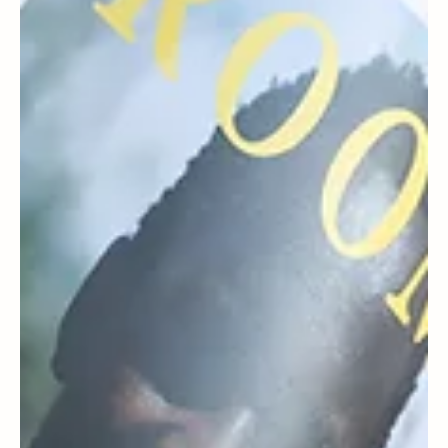
Press
PRESS | Dr. Erum Ilyas featured in
Philadelphia Magazine