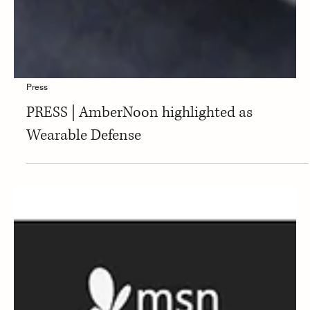
Press
PRESS | AmberNoon highlighted as
Wearable Defense