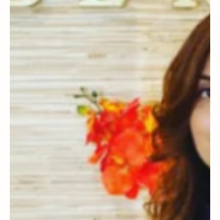
to Spring - transitional pieces you'll want in
your wardrobe with Champagne Living