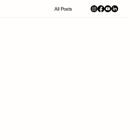
All Posts