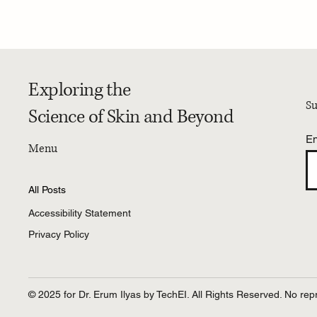
PRESS | Dr. Erum Ilyas discusses Is
4-Week 
your hair shedding more than
Researc
usual? with yahoo!health
Exploring the
Su
Science of Skin and Beyond
En
Menu
All Posts
Accessibility Statement
Privacy Policy
© 2025 for Dr. Erum Ilyas by TechEI. All Rights Reserved. No repr