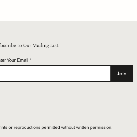
Summer Dermatology
PRESS | Dr. Erum Ilyas di
h Program – 2026
Do collagen supplements r
improve skin? Major revi
reveals the truth with Fo
bscribe to Our Mailing List
ter Your Email
Join
ints or reproductions permitted without written permission.