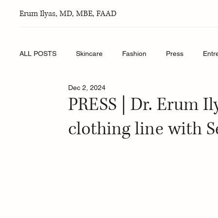
Erum Ilyas, MD, MBE, FAAD
ALL POSTS
Skincare
Fashion
Press
Entr
Dec 2, 2024
PRESS | Dr. Erum Il
clothing line with 