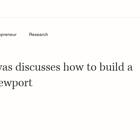
epreneur
Research
yas discusses how to build a
Sewport