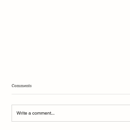
Comments
Write a comment...