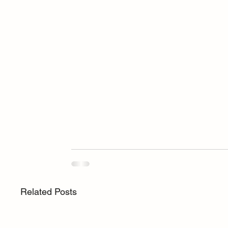
Related Posts