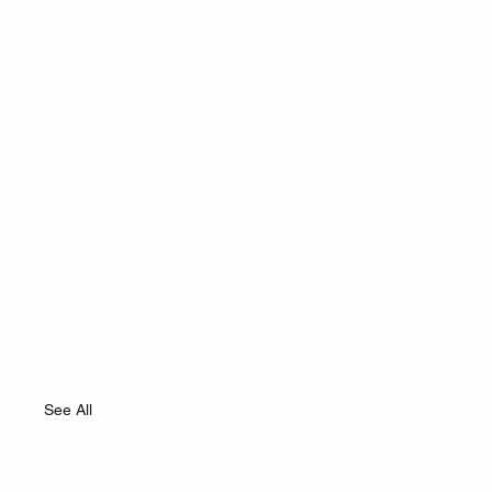
See All