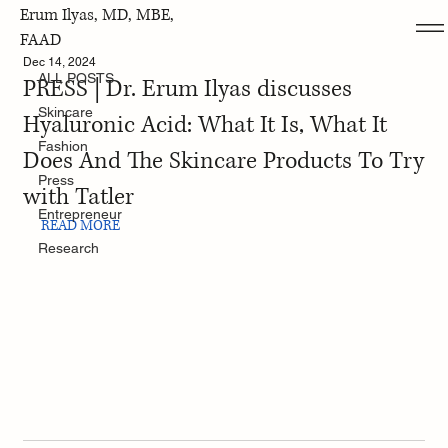
Erum Ilyas, MD, MBE,
ALL POSTS
FAAD
Dec 14, 2024
ALL POSTS
PRESS | Dr. Erum Ilyas discusses
Skincare
Hyaluronic Acid: What It Is, What It
Fashion
Does And The Skincare Products To Try
Press
with Tatler
Entrepreneur
READ MORE
Research