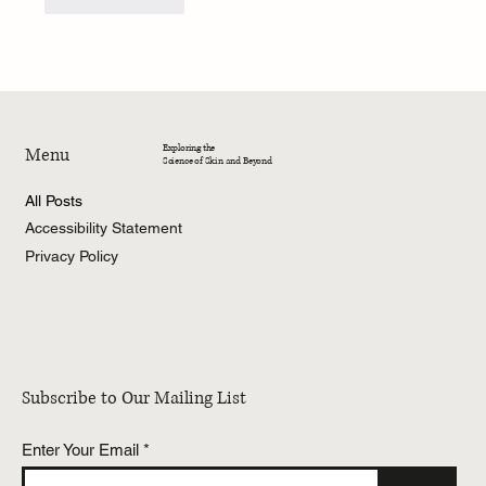
Like
Reply
Exploring the
Menu
Science of Skin and Beyond
All Posts
Accessibility Statement
Privacy Policy
Subscribe to Our Mailing List
Enter Your Email