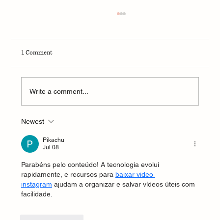
1 Comment
Write a comment...
Newest
4-Week Summer Dermatology Research
Program – 2026
Pikachu
Jul 08
Parabéns pelo conteúdo! A tecnologia evolui 
rapidamente, e recursos para 
baixar video 
instagram
 ajudam a organizar e salvar vídeos úteis com 
facilidade.