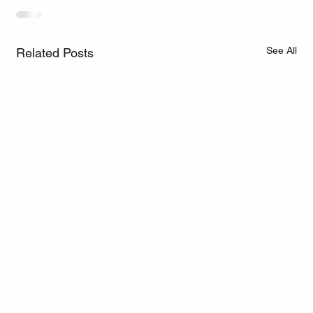
See All
Related Posts