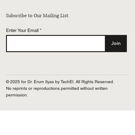
Subscribe to Our Mailing List
Enter Your Email
Join
© 2025 for Dr. Erum Ilyas by TechEI. All Rights Reserved.
No reprints or reproductions permitted without written
permission.