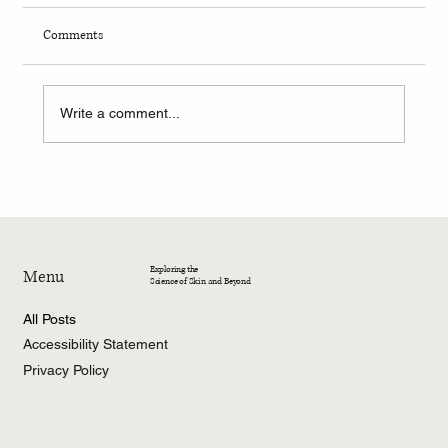
Comments
Write a comment...
4-Week Summer Dermatology Research
Program – 2026
Exploring the
Menu
Science of Skin and Beyond
All Posts
Accessibility Statement
Privacy Policy