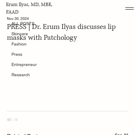
Erum Ilyas, MD, MBE,
ALL POSTS
FAAD
Nov 30, 2024
ALL POSTS
PRESS | Dr. Erum Ilyas discusses lip
Skincare
masks with Patchology
Fashion
Press
Entrepreneur
Research
See All