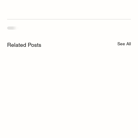
See All
Related Posts