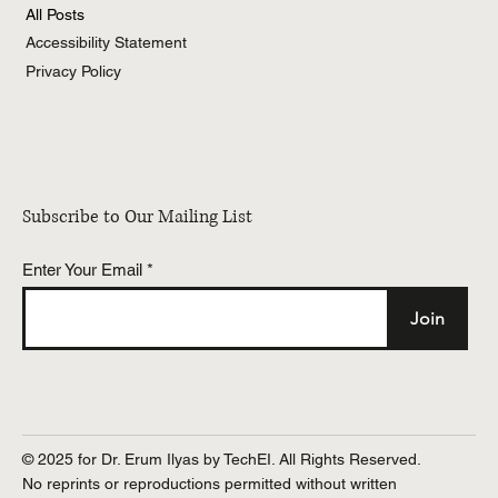
All Posts
Accessibility Statement
Privacy Policy
Subscribe to Our Mailing List
Enter Your Email
Join
© 2025 for Dr. Erum Ilyas by TechEI. All Rights Reserved.
No reprints or reproductions permitted without written