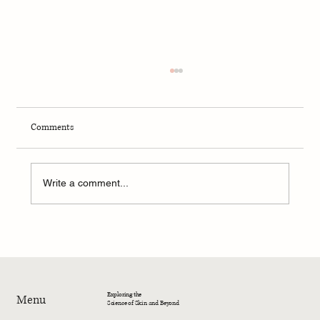
Comments
Write a comment...
4-Week Summer Dermatology Research
Program – 2026
Exploring the
Menu
Science of Skin and Beyond