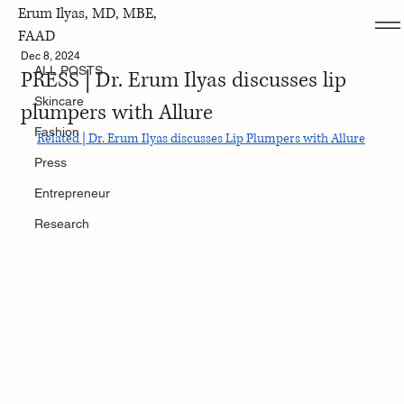
Erum Ilyas, MD, MBE,
ALL POSTS
FAAD
Dec 8, 2024
ALL POSTS
PRESS | Dr. Erum Ilyas discusses lip
Skincare
plumpers with Allure
Fashion
Related | Dr. Erum Ilyas discusses Lip Plumpers with Allure
Press
Entrepreneur
Research