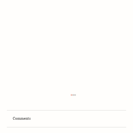
Comments