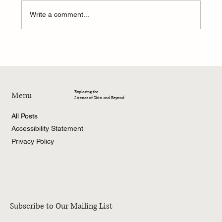
Write a comment...
4-Week Summer Dermatology Research
Program – 2026
Exploring the
Menu
Science of Skin and Beyond
All Posts
Accessibility Statement
Privacy Policy
Subscribe to Our Mailing List