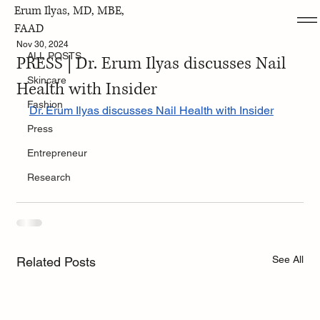
Erum Ilyas, MD, MBE,
ALL POSTS
FAAD
Nov 30, 2024
ALL POSTS
PRESS | Dr. Erum Ilyas discusses Nail
Skincare
Health with Insider
Fashion
Dr. Erum Ilyas discusses Nail Health with Insider
Press
Entrepreneur
Research
See All
Related Posts