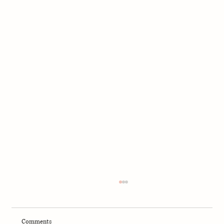
Comments