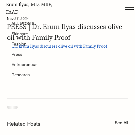
Erum Ilyas, MD, MBE,
ALL POSTS
FAAD
Nov 27, 2024
ALL POSTS
PRESS | Dr. Erum Ilyas discusses olive
Skincare
oil with Family Proof
Fashion
Dr. Erum Ilyas discusses olive oil with Family Proof
Press
Entrepreneur
Research
See All
Related Posts