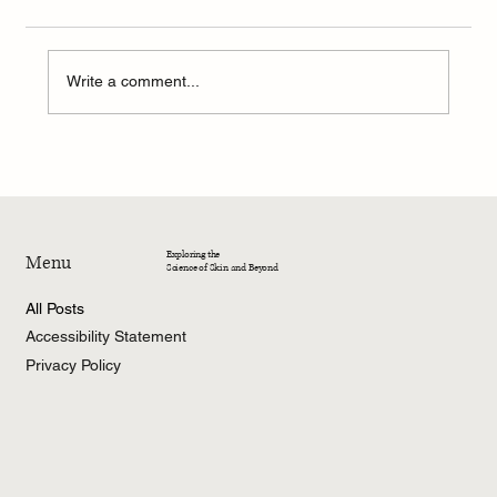
Write a comment...
4-Week Summer Dermatology Research
Program – 2026
Exploring the
Menu
Science of Skin and Beyond
All Posts
Accessibility Statement
Privacy Policy