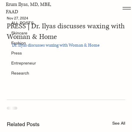
Erum Ilyas, MD, MBE,
ALL POSTS
FAAD
Nov 27, 2024
ALL POSTS
PRESS | Dr. Ilyas discusses waxing with
Skincare
Woman & Home
Fashion
Dr. Ilyas discusses waxing with Woman & Home
Press
Entrepreneur
Research
See All
Related Posts