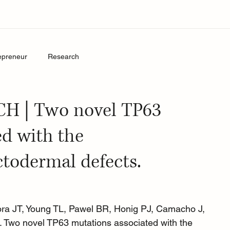
epreneur
Research
 | Two novel TP63
ed with the
ctodermal defects.
ora JT, Young TL, Pawel BR, Honig PJ, Camacho J, 
Two novel TP63 mutations associated with the 