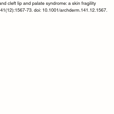
d cleft lip and palate syndrome: a skin fragility 
41(12):1567-73. doi: 10.1001/archderm.141.12.1567. 