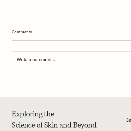
Comments
Write a comment...
4-Week Summer Dermatology
MEDICA
Research Program – 2026
Availabi
Photopro
Exploring the
Su
Science of Skin and Beyond