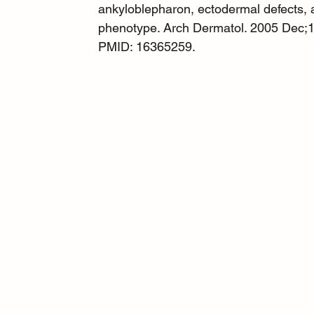
ankyloblepharon, ectodermal defects, an
phenotype. Arch Dermatol. 2005 Dec;1
PMID: 16365259.