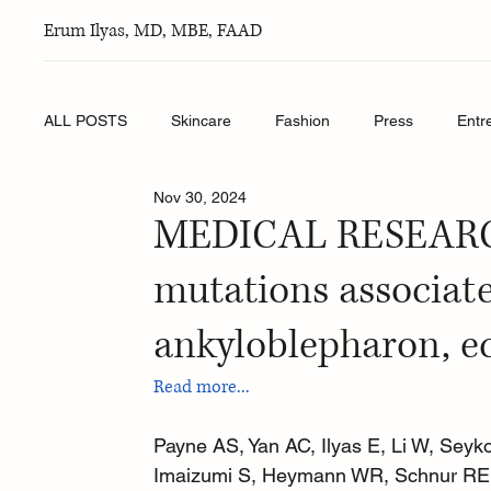
Erum Ilyas, MD, MBE, FAAD
ALL POSTS
Skincare
Fashion
Press
Entr
Nov 30, 2024
MEDICAL RESEARCH
mutations associat
ankyloblepharon, e
Read more...
Payne AS, Yan AC, Ilyas E, Li W, Seyk
Imaizumi S, Heymann WR, Schnur RE. 