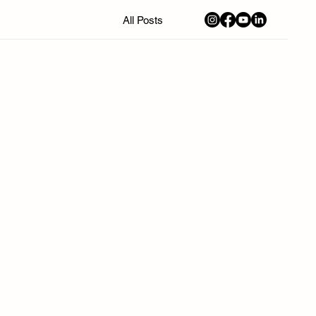
All Posts