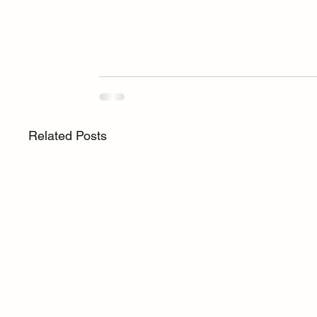
Related Posts