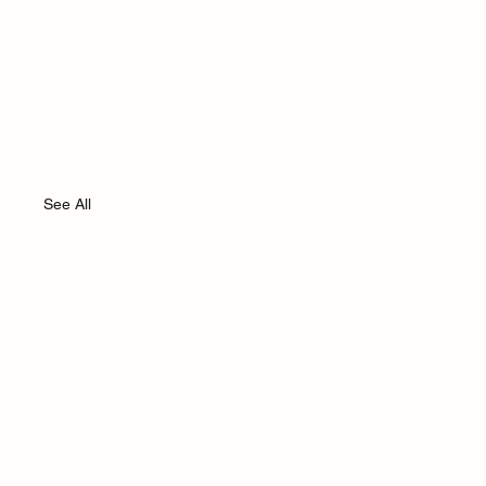
See All